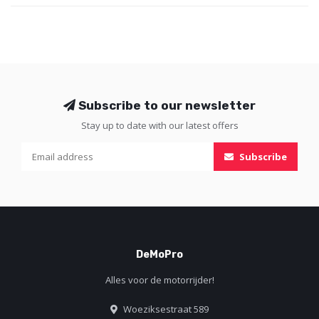
protector also comes with a ta
Subscribe to our newsletter
Stay up to date with our latest offers
Subscribe
DeMoPro
Alles voor de motorrijder!
Woeziksestraat 589