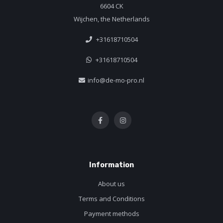
6604 CK
Wijchen, the Netherlands
+31618710504
+31618710504
info@de-mo-pro.nl
Information
About us
Terms and Conditions
Payment methods