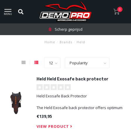
0
MENU
Scherp geprijsd
Home
/
Brands
/
Held
Held Held Exosafe back protector
Held Exosafe Back Protector
The Held Exosafe back protector offers optimum
protection and comfort. Mesh inserts improve
€139,95
breathability, while the elastic waist belt with hook
and loop closure ensures a secure fit. The back
VIEW PRODUCT