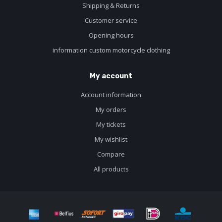
Shipping & Returns
Customer service
Opening hours
information custom motorcycle clothing
My account
Account information
My orders
My tickets
My wishlist
Compare
All products