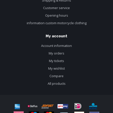
Shipping & Returns
Customer service
Opening hours
information custom motorcycle clothing
My account
Account information
My orders
My tickets
My wishlist
Compare
All products