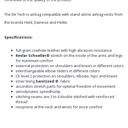
The Re Tech is airbag compatible with stand-alone airbag vests from
the brands Held, Dainese and Helite
Specifications:
full-grain cowhide leather with high abrasion resistance
Kevlar Schoeller®
stretch on the inside of the arms and legs
for maximum comfort
external protection on shoulders and knees in different colors
interchangeable elbow sliders in different colors
CE level 2 protection on shoulders, elbows, hips and knees
inner lining
Sanitized ®
fabric
accordion stretch parts for optimal freedom of movement
aerodynamic speedhump
stitching seams are 3 to 4 double stitched with reinforced
thread
neoprene at the neck and wrists for more comfort