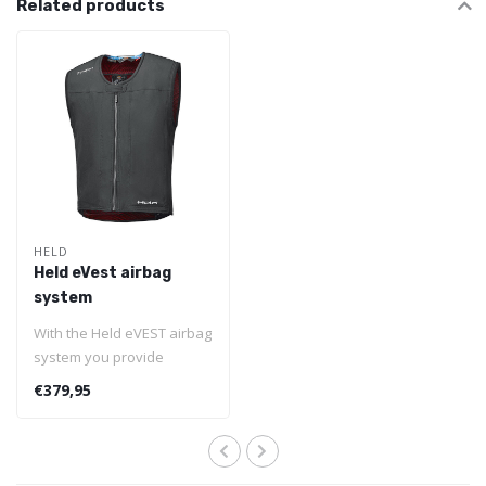
Related products
HELD
Held eVest airbag
system
With the Held eVEST airbag
system you provide
yourself with ultimate
€379,95
safety. You..