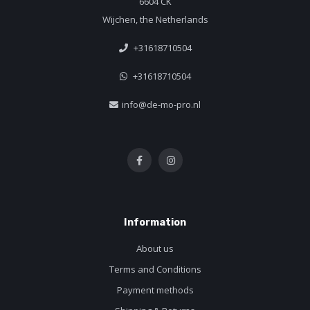
6604 CK
Wijchen, the Netherlands
+31618710504
+31618710504
info@de-mo-pro.nl
Information
About us
Terms and Conditions
Payment methods