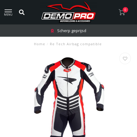
0
MENU
Scherp geprijsd
Home
/
Re Tech Airbag compatible