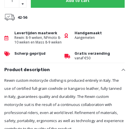
Add to cart
42-56
Levertijden maatwerk
Handgemaakt
Rewin: 8-9 weken, NFmoto 8-
Aangemeten
10 weken en Mass 8-9 weken
Scherp geprijsd
Gratis verzending
vanaf €50
Product description
Rewin custom motorcycle clothing is produced entirely in Italy. The
use of certified full-grain cowhide or kangaroo leather, fully tanned
in Italy, guarantees quality and durability. The Rewin custom
motorcycle suit is the result of a continuous collaboration with
professional riders, even at world level. Refinement of materials,
safety, portability, ergonomics as well as technology and experience
contribute to the quality of the product.