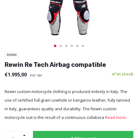
REWIN
Rewin Re Tech Airbag compatible
€1.995,00
In stock
Incl. tax
Rewin custom motorcycle clothing is produced entirely in Italy. The
use of certified full-grain cowhide or kangaroo leather, fully tanned
in Italy, guarantees quality and durability. The Rewin custom
motorcycle suit is the result of a continuous collabora
Read more..