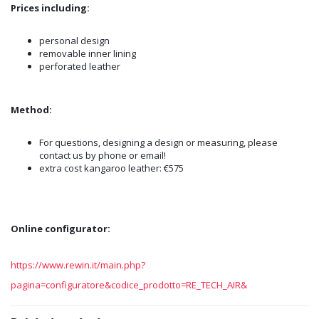
Prices including:
personal design
removable inner lining
perforated leather
Method:
For questions, designing a design or measuring, please
contact us by phone or email!
extra cost kangaroo leather: €575
Online configurator:
https://www.rewin.it/main.php?
pagina=configuratore&codice_prodotto=RE_TECH_AIR&