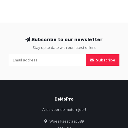
Subscribe to our newsletter
Stay up to date with our latest offers
Subscribe
DeMoPro
Alles voor de motorrijder!
Woeziksestraat 589